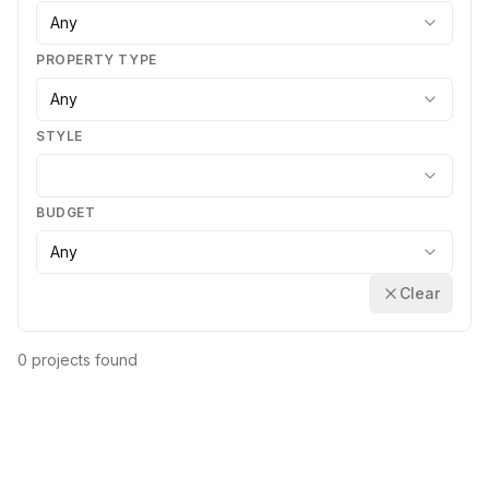
Any
PROPERTY TYPE
Any
STYLE
BUDGET
Any
Clear
0 projects found