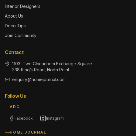
Interior Designers
About Us
Deco Tips
Join Community
Contact
1103, Two Chinachem Exchange Square
338 King’s Road, North Point
enquiry@homejournal.com
Follow Us
ADC
Facebook
Instagram
HOME JOURNAL