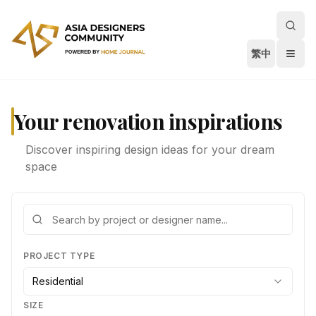
繁中
Your renovation inspirations
Discover inspiring design ideas for your dream
space
PROJECT TYPE
Residential
SIZE