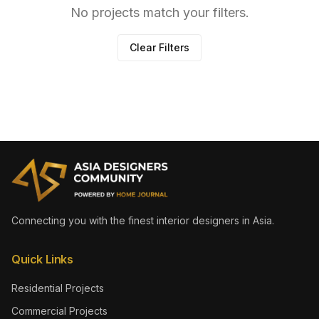
No projects match your filters.
Clear Filters
Connecting you with the finest interior designers in Asia.
Quick Links
Residential Projects
Commercial Projects