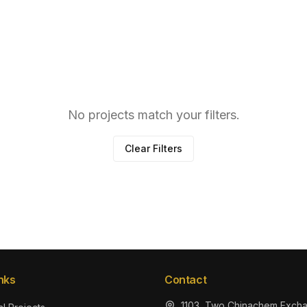
No projects match your filters.
Clear Filters
nks
Contact
1103, Two Chinachem Exch