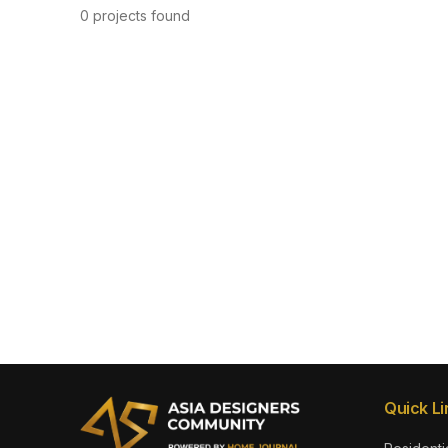
0 projects found
Quick Li