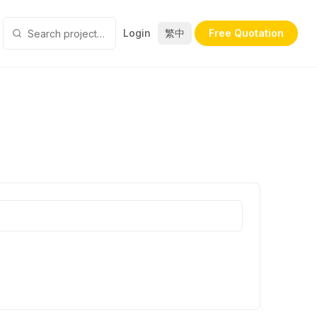
Login
繁中
Free Quotation
SDesign
Silson Concept Design
Starz Pasha
Stay Living